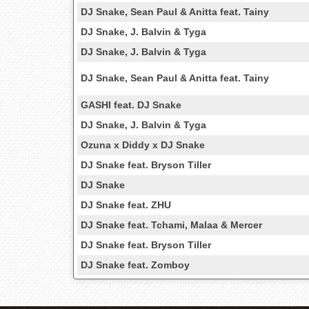
DJ Snake, Sean Paul & Anitta feat. Tainy
DJ Snake, J. Balvin & Tyga
DJ Snake, J. Balvin & Tyga
DJ Snake, Sean Paul & Anitta feat. Tainy
GASHI feat. DJ Snake
DJ Snake, J. Balvin & Tyga
Ozuna x Diddy x DJ Snake
DJ Snake feat. Bryson Tiller
DJ Snake
DJ Snake feat. ZHU
DJ Snake feat. Tchami, Malaa & Mercer
DJ Snake feat. Bryson Tiller
DJ Snake feat. Zomboy