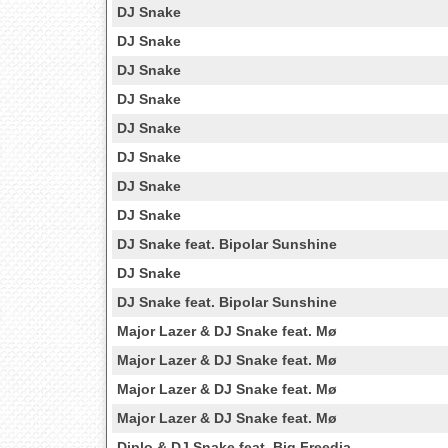
DJ Snake
DJ Snake
DJ Snake
DJ Snake
DJ Snake
DJ Snake
DJ Snake
DJ Snake
DJ Snake feat. Bipolar Sunshine
DJ Snake
DJ Snake feat. Bipolar Sunshine
Major Lazer & DJ Snake feat. Mø
Major Lazer & DJ Snake feat. Mø
Major Lazer & DJ Snake feat. Mø
Major Lazer & DJ Snake feat. Mø
Diplo & DJ Snake feat. Big Freedia