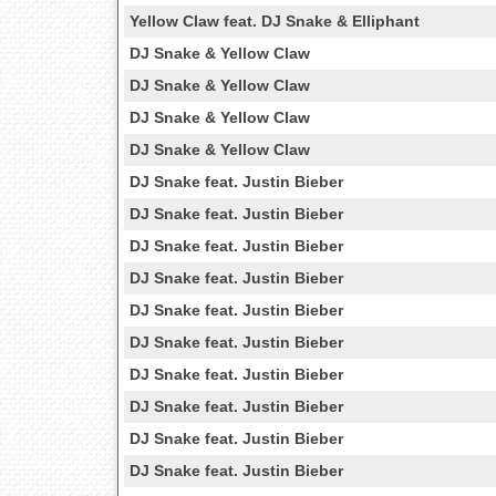
Yellow Claw feat. DJ Snake & Elliphant
DJ Snake & Yellow Claw
DJ Snake & Yellow Claw
DJ Snake & Yellow Claw
DJ Snake & Yellow Claw
DJ Snake feat. Justin Bieber
DJ Snake feat. Justin Bieber
DJ Snake feat. Justin Bieber
DJ Snake feat. Justin Bieber
DJ Snake feat. Justin Bieber
DJ Snake feat. Justin Bieber
DJ Snake feat. Justin Bieber
DJ Snake feat. Justin Bieber
DJ Snake feat. Justin Bieber
DJ Snake feat. Justin Bieber