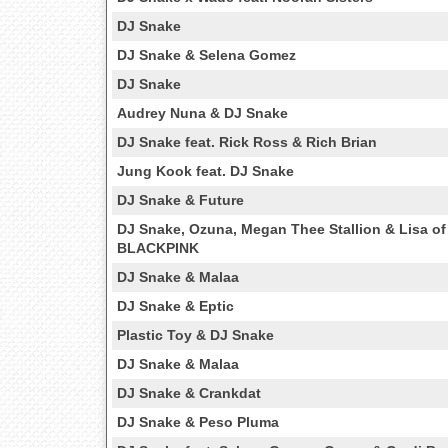
DJ Snake
DJ Snake & Selena Gomez
DJ Snake
Audrey Nuna & DJ Snake
DJ Snake feat. Rick Ross & Rich Brian
Jung Kook feat. DJ Snake
DJ Snake & Future
DJ Snake, Ozuna, Megan Thee Stallion & Lisa of
BLACKPINK
DJ Snake & Malaa
DJ Snake & Eptic
Plastic Toy & DJ Snake
DJ Snake & Malaa
DJ Snake & Crankdat
DJ Snake & Peso Pluma