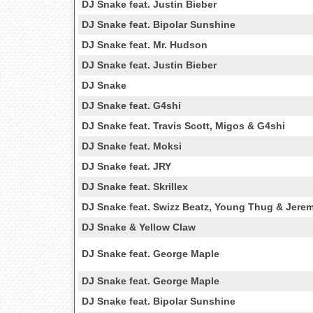
DJ Snake feat. Justin Bieber
DJ Snake feat. Bipolar Sunshine
DJ Snake feat. Mr. Hudson
DJ Snake feat. Justin Bieber
DJ Snake
DJ Snake feat. G4shi
DJ Snake feat. Travis Scott, Migos & G4shi
DJ Snake feat. Moksi
DJ Snake feat. JRY
DJ Snake feat. Skrillex
DJ Snake feat. Swizz Beatz, Young Thug & Jere
DJ Snake & Yellow Claw
DJ Snake feat. George Maple
DJ Snake feat. George Maple
DJ Snake feat. Bipolar Sunshine