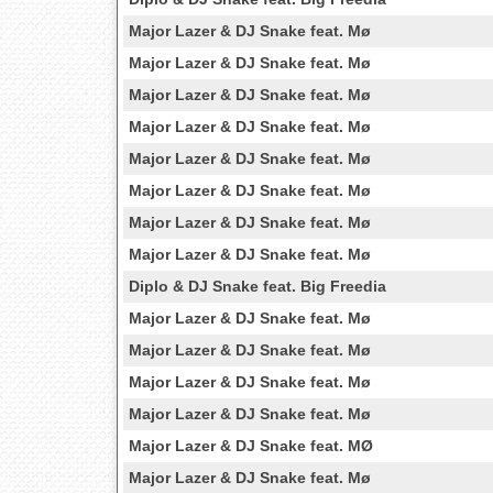
Major Lazer & DJ Snake feat. Mø
Major Lazer & DJ Snake feat. Mø
Major Lazer & DJ Snake feat. Mø
Major Lazer & DJ Snake feat. Mø
Major Lazer & DJ Snake feat. Mø
Major Lazer & DJ Snake feat. Mø
Major Lazer & DJ Snake feat. Mø
Major Lazer & DJ Snake feat. Mø
Diplo & DJ Snake feat. Big Freedia
Major Lazer & DJ Snake feat. Mø
Major Lazer & DJ Snake feat. Mø
Major Lazer & DJ Snake feat. Mø
Major Lazer & DJ Snake feat. Mø
Major Lazer & DJ Snake feat. MØ
Major Lazer & DJ Snake feat. Mø