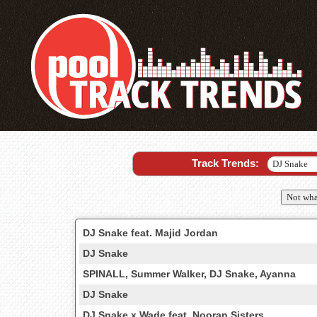
Track Trends:
Not wha
DJ Snake feat. Majid Jordan
DJ Snake
SPINALL, Summer Walker, DJ Snake, Ayanna
DJ Snake
DJ Snake x Wade feat. Nooran Sisters