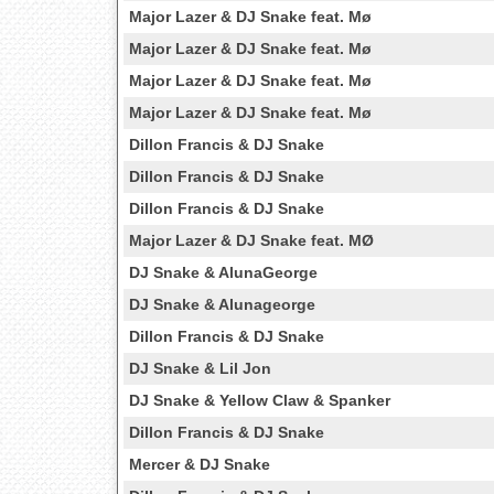
Major Lazer & DJ Snake feat. Mø
Major Lazer & DJ Snake feat. Mø
Major Lazer & DJ Snake feat. Mø
Major Lazer & DJ Snake feat. Mø
Dillon Francis & DJ Snake
Dillon Francis & DJ Snake
Dillon Francis & DJ Snake
Major Lazer & DJ Snake feat. MØ
DJ Snake & AlunaGeorge
DJ Snake & Alunageorge
Dillon Francis & DJ Snake
DJ Snake & Lil Jon
DJ Snake & Yellow Claw & Spanker
Dillon Francis & DJ Snake
Mercer & DJ Snake