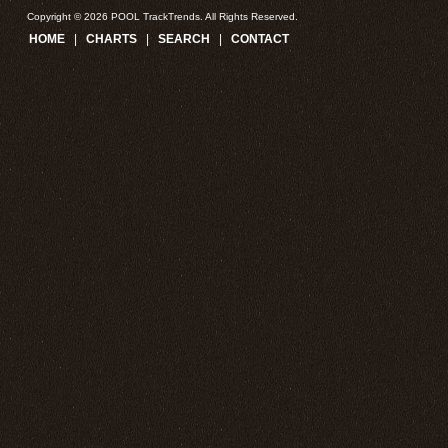
Copyright © 2026 POOL TrackTrends. All Rights Reserved.
HOME
|
CHARTS
|
SEARCH
|
CONTACT