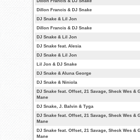
Dillon Francis & DJ Snake
Dillon Francis & DJ Snake
DJ Snake & Lil Jon
Dillon Francis & DJ Snake
DJ Snake & Lil Jon
DJ Snake feat. Alesia
DJ Snake & Lil Jon
Lil Jon & DJ Snake
DJ Snake & Aluna George
DJ Snake & Niniola
DJ Snake feat. Offset, 21 Savage, Sheck Wes & 
Mane
DJ Snake, J. Balvin & Tyga
DJ Snake feat. Offset, 21 Savage, Sheck Wes & 
Mane
DJ Snake feat. Offset, 21 Savage, Sheck Wes & 
Mane