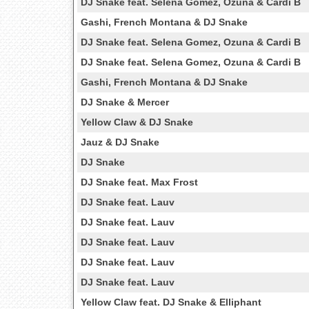
DJ Snake feat. Selena Gomez, Ozuna & Cardi B
Gashi, French Montana & DJ Snake
DJ Snake feat. Selena Gomez, Ozuna & Cardi B
DJ Snake feat. Selena Gomez, Ozuna & Cardi B
Gashi, French Montana & DJ Snake
DJ Snake & Mercer
Yellow Claw & DJ Snake
Jauz & DJ Snake
DJ Snake
DJ Snake feat. Max Frost
DJ Snake feat. Lauv
DJ Snake feat. Lauv
DJ Snake feat. Lauv
DJ Snake feat. Lauv
DJ Snake feat. Lauv
Yellow Claw feat. DJ Snake & Elliphant